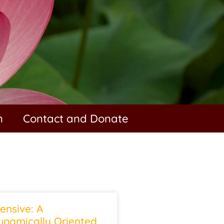
n
Contact and Donate
ensive: A
namically Oriented