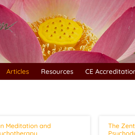
Articles
Resources
CE Accreditatio
n Meditation and
The Zent
ychotherapy
Psychody