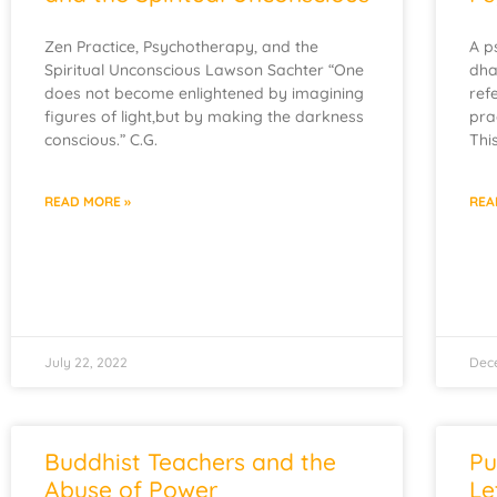
Zen Practice, Psychotherapy, and the
A p
Spiritual Unconscious Lawson Sachter “One
dha
does not become enlightened by imagining
ref
figures of light,but by making the darkness
pra
conscious.” C.G.
Thi
READ MORE »
REA
July 22, 2022
Dec
Buddhist Teachers and the
Pu
Abuse of Power
Le