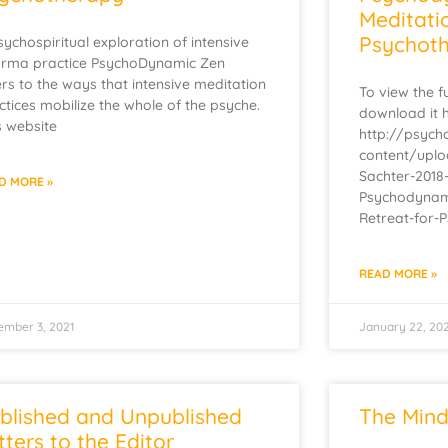
Meditati
Psychoth
sychospiritual exploration of intensive
rma practice PsychoDynamic Zen
ers to the ways that intensive meditation
To view the fu
ctices mobilize the whole of the psyche.
download it 
s website
http://psyc
content/upl
Sachter-2018
D MORE »
Psychodynami
Retreat-for-
READ MORE »
ember 3, 2021
January 22, 20
blished and Unpublished
The Mind
tters to the Editor