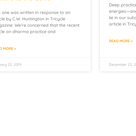
Deep practice
energies—and
s one was written in response to an
lie in our sub
icle by C.W. Huntington in Tricycle
article in Tri
azine: We’re concerned that the recent
icle on dharma practice and
READ MORE »
D MORE »
ary 22, 2019
December 22, 2