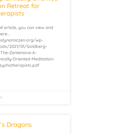
on Retreat for
erapists
ll article, you can view and
here…
hodynamiczen.org/wp-
oads/2021/01/Goldberg-
-The-Zentensive-A-
cally-Oriented-Meditation-
Psychotherapists.pdf
21
’s Dragons