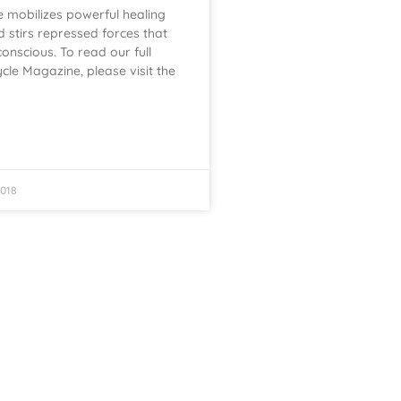
 mobilizes powerful healing
 stirs repressed forces that
conscious. To read our full
cycle Magazine, please visit the
018