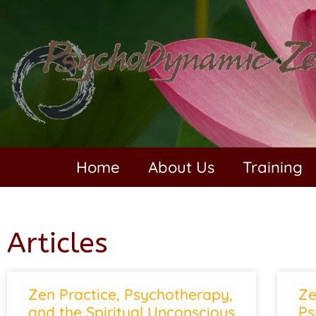
Home
About Us
Training
Articles
Zen Practice, Psychotherapy,
Ze
and the Spiritual Unconscious
Ps