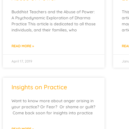
Buddhist Teachers and the Abuse of Power:
Thi
A Psychodynamic Exploration of Dharma
art
Practice This article is dedicated to all those
mag
individuals, and their families, who
art
READ MORE »
REA
April 17, 2019
Janu
Insights on Practice
Want to know more about anger arising in
your practice? Or Fear? Or shame or guilt?
Come back soon for insights into practice
READ MORE »